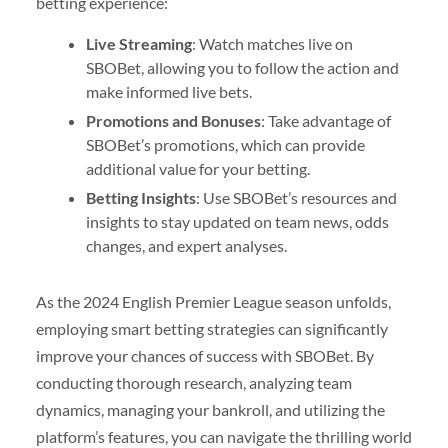
betting experience:
Live Streaming
: Watch matches live on
SBOBet, allowing you to follow the action and
make informed live bets.
Promotions and Bonuses
: Take advantage of
SBOBet’s promotions, which can provide
additional value for your betting.
Betting Insights
: Use SBOBet’s resources and
insights to stay updated on team news, odds
changes, and expert analyses.
As the 2024 English Premier League season unfolds,
employing smart betting strategies can significantly
improve your chances of success with SBOBet. By
conducting thorough research, analyzing team
dynamics, managing your bankroll, and utilizing the
platform’s features, you can navigate the thrilling world