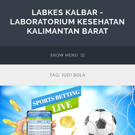
LABKES KALBAR -
LABORATORIUM KESEHATAN
KALIMANTAN BARAT
SHOW MENU
TAG:
JUDI BOLA