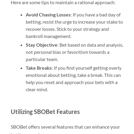
Here are some tips to maintain a rational approach:
Avoid Chasing Losses
: If you have a bad day of
betting, resist the urge to increase your stake to
recover losses. Stick to your strategy and
bankroll management.
Stay Objective
: Bet based on data and analysis,
not personal bias or favoritism towards a
particular team.
Take Breaks
: If you find yourself getting overly
emotional about betting, take a break. This can
help you reset and approach your bets with a
clear mind.
Utilizing SBOBet Features
SBOBet offers several features that can enhance your