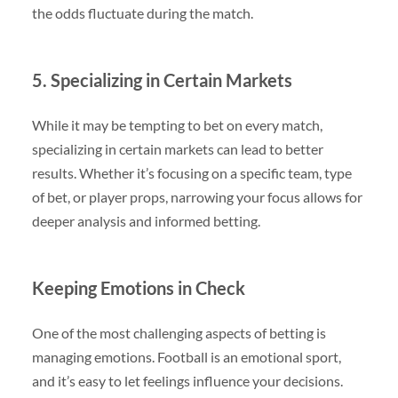
the odds fluctuate during the match.
5. Specializing in Certain Markets
While it may be tempting to bet on every match,
specializing in certain markets can lead to better
results. Whether it’s focusing on a specific team, type
of bet, or player props, narrowing your focus allows for
deeper analysis and informed betting.
Keeping Emotions in Check
One of the most challenging aspects of betting is
managing emotions. Football is an emotional sport,
and it’s easy to let feelings influence your decisions.