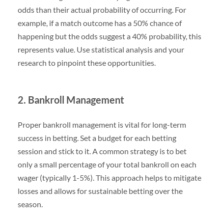
odds than their actual probability of occurring. For
example, if a match outcome has a 50% chance of
happening but the odds suggest a 40% probability, this
represents value. Use statistical analysis and your
research to pinpoint these opportunities.
2. Bankroll Management
Proper bankroll management is vital for long-term
success in betting. Set a budget for each betting
session and stick to it. A common strategy is to bet
only a small percentage of your total bankroll on each
wager (typically 1-5%). This approach helps to mitigate
losses and allows for sustainable betting over the
season.