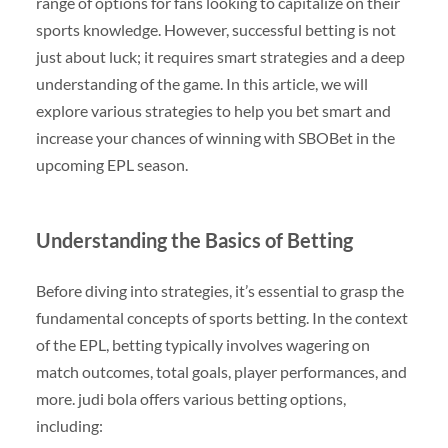
range of options for fans looking to capitalize on their
sports knowledge. However, successful betting is not
just about luck; it requires smart strategies and a deep
understanding of the game. In this article, we will
explore various strategies to help you bet smart and
increase your chances of winning with SBOBet in the
upcoming EPL season.
Understanding the Basics of Betting
Before diving into strategies, it’s essential to grasp the
fundamental concepts of sports betting. In the context
of the EPL, betting typically involves wagering on
match outcomes, total goals, player performances, and
more. judi bola offers various betting options,
including: