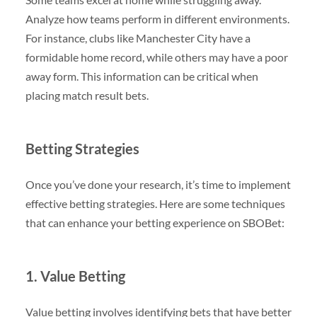
Analyze how teams perform in different environments.
For instance, clubs like Manchester City have a
formidable home record, while others may have a poor
away form. This information can be critical when
placing match result bets.
Betting Strategies
Once you’ve done your research, it’s time to implement
effective betting strategies. Here are some techniques
that can enhance your betting experience on SBOBet:
1. Value Betting
Value betting involves identifying bets that have better