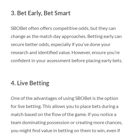
3. Bet Early, Bet Smart
SBOBet often offers competitive odds, but they can
change as the match day approaches. Betting early can
secure better odds, especially if you’ve done your
research and identified value. However, ensure you’re
confident in your assessment before placing early bets.
4. Live Betting
One of the advantages of using SBOBet is the option
for live betting. This allows you to place bets during a
match based on the flow of the game. If you notice a
team dominating possession or creating more chances,
you might find value in betting on them to win, even if