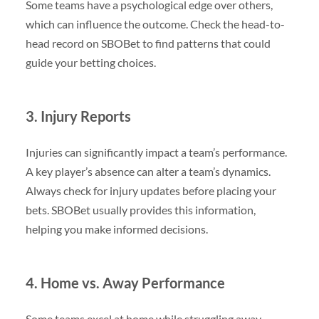
Some teams have a psychological edge over others,
which can influence the outcome. Check the head-to-
head record on SBOBet to find patterns that could
guide your betting choices.
3. Injury Reports
Injuries can significantly impact a team’s performance.
A key player’s absence can alter a team’s dynamics.
Always check for injury updates before placing your
bets. SBOBet usually provides this information,
helping you make informed decisions.
4. Home vs. Away Performance
Some teams excel at home while struggling away.