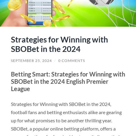
Strategies for Winning with
SBOBet in the 2024
SEPTEMBER 25, 2024
/
0 COMMENTS
Betting Smart: Strategies for Winning with
SBOBet in the 2024 English Premier
League
Strategies for Winning with SBOBet in the 2024,
football fans and betting enthusiasts alike are gearing
up for what promises to be another thrilling year.
SBOBet, a popular online betting platform, offers a