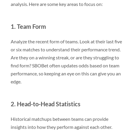
analysis. Here are some key areas to focus on:
1. Team Form
Analyze the recent form of teams. Look at their last five
or six matches to understand their performance trend.
Are they on a winning streak, or are they struggling to
find form? SBOBet often updates odds based on team
performance, so keeping an eye on this can give you an
edge.
2. Head-to-Head Statistics
Historical matchups between teams can provide
insights into how they perform against each other.