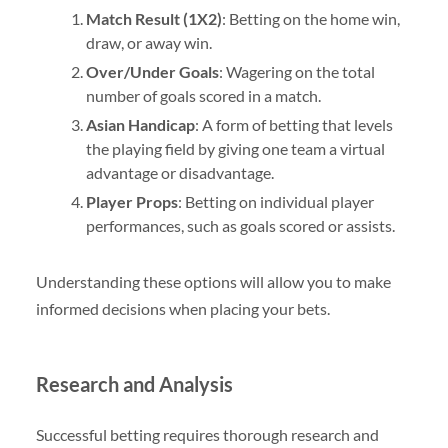
Match Result (1X2)
: Betting on the home win,
draw, or away win.
Over/Under Goals
: Wagering on the total
number of goals scored in a match.
Asian Handicap
: A form of betting that levels
the playing field by giving one team a virtual
advantage or disadvantage.
Player Props
: Betting on individual player
performances, such as goals scored or assists.
Understanding these options will allow you to make
informed decisions when placing your bets.
Research and Analysis
Successful betting requires thorough research and