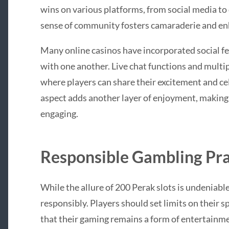
wins on various platforms, from social media to
sense of community fosters camaraderie and enh
Many online casinos have incorporated social fea
with one another. Live chat functions and mult
where players can share their excitement and cel
aspect adds another layer of enjoyment, makin
engaging.
Responsible Gambling Pra
While the allure of 200 Perak slots is undeniable
responsibly. Players should set limits on their 
that their gaming remains a form of entertainme