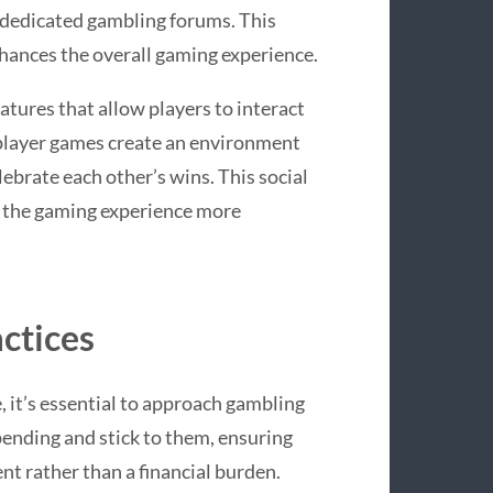
 dedicated gambling forums. This
ances the overall gaming experience.
tures that allow players to interact
iplayer games create an environment
ebrate each other’s wins. This social
g the gaming experience more
ctices
, it’s essential to approach gambling
spending and stick to them, ensuring
nt rather than a financial burden.