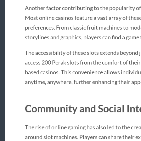
Another factor contributing to the popularity of 
Most online casinos feature a vast array of thes
preferences. From classic fruit machines to mod
storylines and graphics, players can find a game
The accessibility of these slots extends beyond j
access 200 Perak slots from the comfort of their
based casinos. This convenience allows individu
anytime, anywhere, further enhancing their app
Community and Social Int
The rise of online gaming has also led to the cr
around slot machines. Players can share their ex