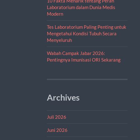
10 Fakta Menarik tentang Peran
Laboratorium dalam Dunia Medis
Modern
Tes Laboratorium Paling Penting untuk
Mengetahui Kondisi Tubuh Secara
Menyeluruh
Wabah Campak Jabar 2026:
Pentingnya Imunisasi ORI Sekarang
Archives
Juli 2026
Juni 2026