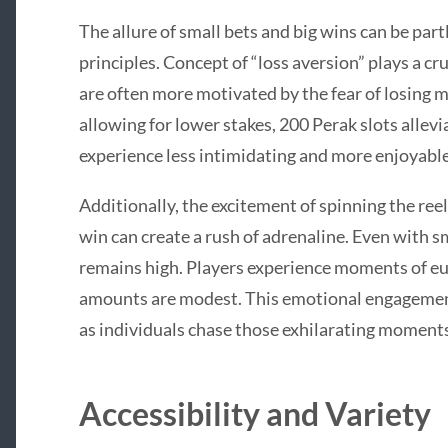
The allure of small bets and big wins can be par
principles. Concept of “loss aversion” plays a cr
are often more motivated by the fear of losing m
allowing for lower stakes, 200 Perak slots allevi
experience less intimidating and more enjoyable
Additionally, the excitement of spinning the reel
win can create a rush of adrenaline. Even with sm
remains high. Players experience moments of eu
amounts are modest. This emotional engagement 
as individuals chase those exhilarating moments
Accessibility and Variety