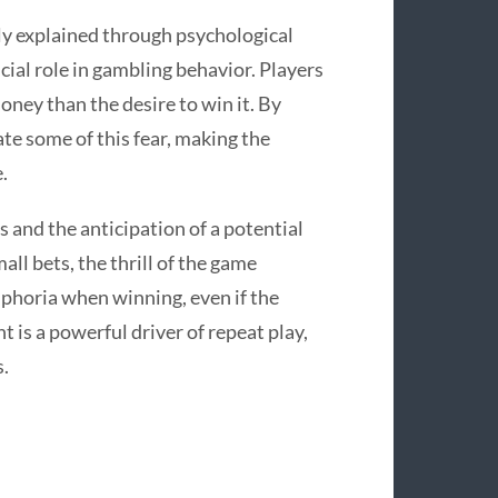
tly explained through psychological
ucial role in gambling behavior. Players
oney than the desire to win it. By
ate some of this fear, making the
.
s and the anticipation of a potential
all bets, the thrill of the game
phoria when winning, even if the
is a powerful driver of repeat play,
.