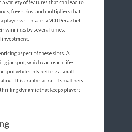
a variety of features that can lead to
nds, free spins, and multipliers that
 a player who places a 200 Perak bet
eir winnings by several times,
al investment.
ticing aspect of these slots. A
ing jackpot, which can reach life-
ackpot while only betting a small
aling. This combination of small bets
 thrilling dynamic that keeps players
ing