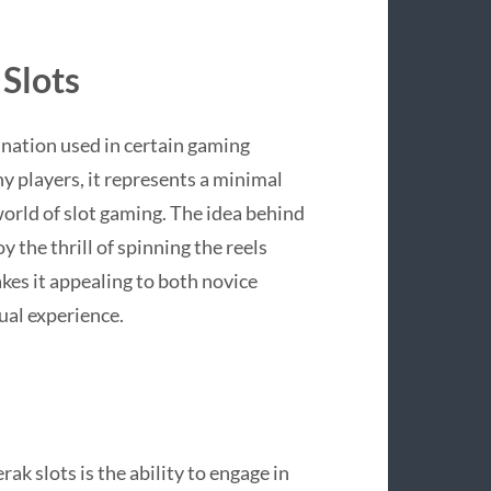
Slots
ination used in certain gaming
ny players, it represents a minimal
world of slot gaming. The idea behind
y the thrill of spinning the reels
kes it appealing to both novice
ual experience.
ak slots is the ability to engage in