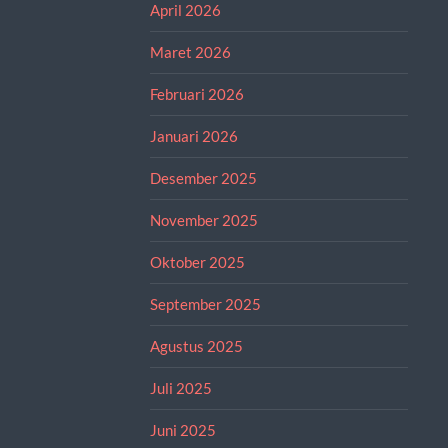
April 2026
Maret 2026
Februari 2026
Januari 2026
Desember 2025
November 2025
Oktober 2025
September 2025
Agustus 2025
Juli 2025
Juni 2025