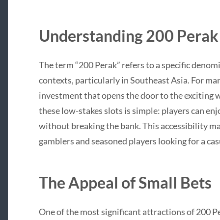
Understanding 200 Perak 
The term “200 Perak” refers to a specific denom
contexts, particularly in Southeast Asia. For ma
investment that opens the door to the exciting 
these low-stakes slots is simple: players can enjo
without breaking the bank. This accessibility ma
gamblers and seasoned players looking for a cas
The Appeal of Small Bets
One of the most significant attractions of 200 Per