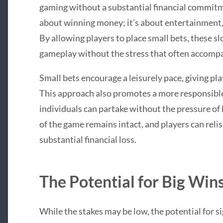
gaming without a substantial financial commitme
about winning money; it’s about entertainment, 
By allowing players to place small bets, these s
gameplay without the stress that often accompa
Small bets encourage a leisurely pace, giving pla
This approach also promotes a more responsib
individuals can partake without the pressure of 
of the game remains intact, and players can reli
substantial financial loss.
The Potential for Big Win
While the stakes may be low, the potential for si