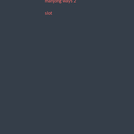
mahjong ways 2
slot