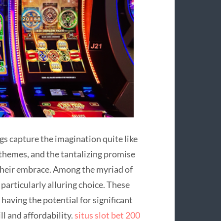
gs capture the imagination quite like
g themes, and the tantalizing promise
 their embrace. Among the myriad of
 particularly alluring choice. These
l having the potential for significant
ll and affordability.
situs slot bet 200