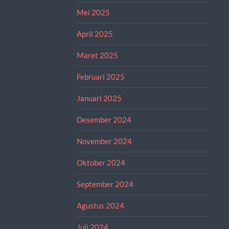
Mei 2025
April 2025
Maret 2025
Februari 2025
Januari 2025
Desember 2024
November 2024
Oktober 2024
September 2024
Agustus 2024
Juli 2024