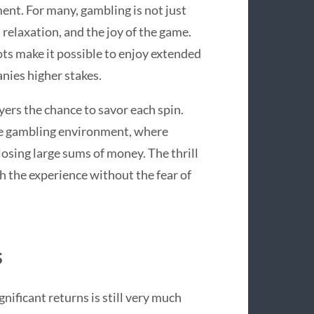
nt. For many, gambling is not just
relaxation, and the joy of the game.
lots make it possible to enjoy extended
nies higher stakes.
yers the chance to savor each spin.
le gambling environment, where
losing large sums of money. The thrill
sh the experience without the fear of
s
gnificant returns is still very much