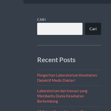
CARI
Cari
Recent Posts
Pengertian Laboratorium Kesehatan:
Detektif Medis Dokter!
Laboratorium dan Inovasi yang
Membantu Dunia Kesehatan
Berkembang