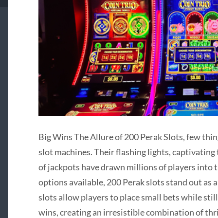
Big Wins The Allure of 200 Perak Slots, few thin
slot machines. Their flashing lights, captivatin
of jackpots have drawn millions of players into
options available, 200 Perak slots stand out as a
slots allow players to place small bets while stil
wins, creating an irresistible combination of thri