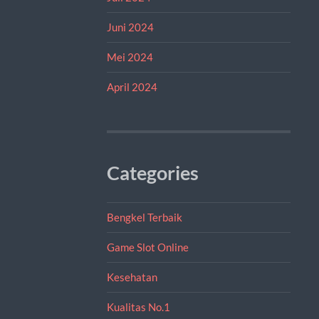
Juni 2024
Mei 2024
April 2024
Categories
Bengkel Terbaik
Game Slot Online
Kesehatan
Kualitas No.1