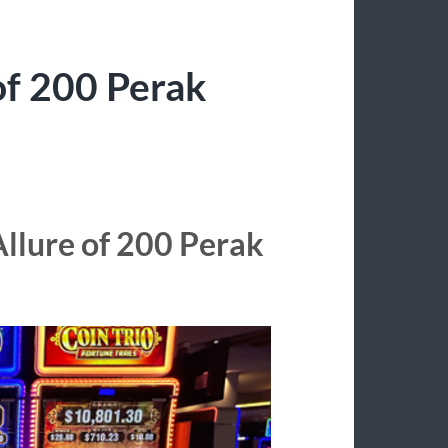
of 200 Perak
Allure of 200 Perak