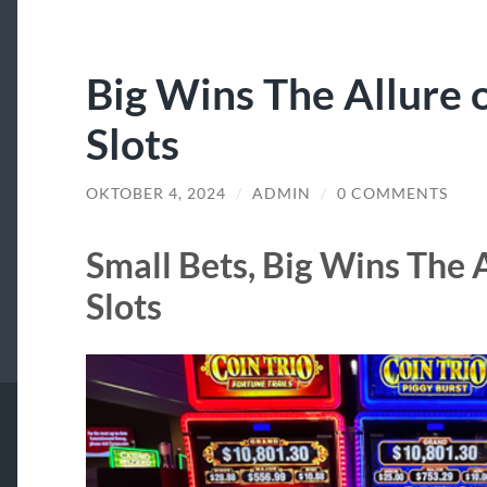
Big Wins The Allure 
Slots
OKTOBER 4, 2024
/
ADMIN
/
0 COMMENTS
Small Bets, Big Wins The 
Slots