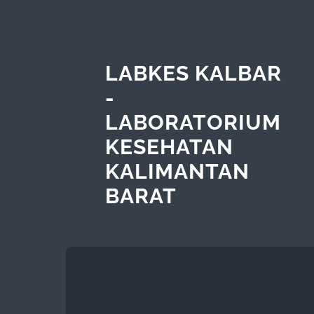
LABKES KALBAR
-
LABORATORIUM
KESEHATAN
KALIMANTAN
BARAT