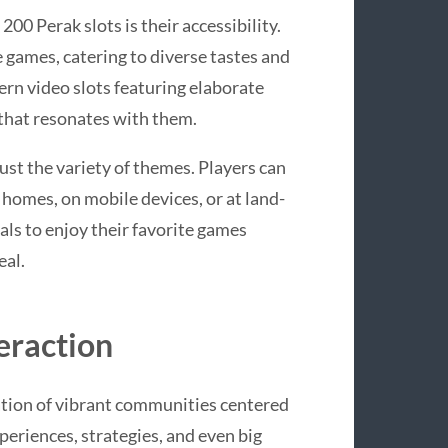
200 Perak slots is their accessibility.
e games, catering to diverse tastes and
ern video slots featuring elaborate
 that resonates with them.
ust the variety of themes. Players can
 homes, on mobile devices, or at land-
als to enjoy their favorite games
eal.
eraction
eation of vibrant communities centered
periences, strategies, and even big