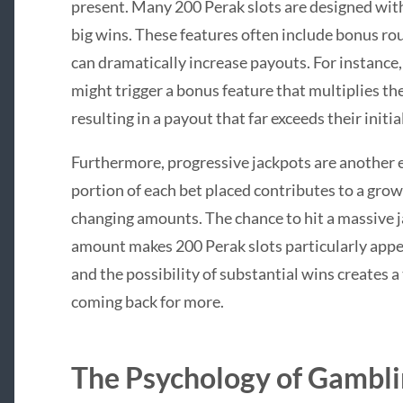
present. Many 200 Perak slots are designed with 
big wins. These features often include bonus rou
can dramatically increase payouts. For instance,
might trigger a bonus feature that multiplies th
resulting in a payout that far exceeds their initi
Furthermore, progressive jackpots are another en
portion of each bet placed contributes to a grow
changing amounts. The chance to hit a massive j
amount makes 200 Perak slots particularly appe
and the possibility of substantial wins creates a
coming back for more.
The Psychology of Gambl