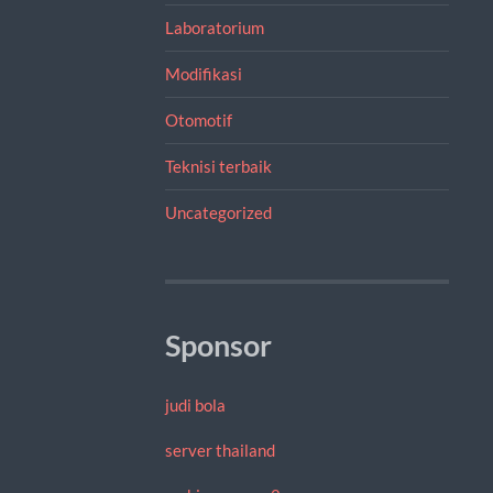
Laboratorium
Modifikasi
Otomotif
Teknisi terbaik
Uncategorized
Sponsor
judi bola
server thailand